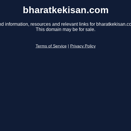
bharatkekisan.com
nd information, resources and relevant links for bharatkekisan.c
This domain may be for sale.
Terms of Service
|
Privacy Policy